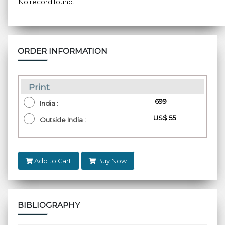
No record found.
ORDER INFORMATION
Print
₹ 699
India :
US$ 55
Outside India :
Add to Cart
Buy Now
BIBLIOGRAPHY