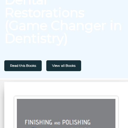
Restorations
(Game Changer in
Dentistry)
Read this Books
View all Books