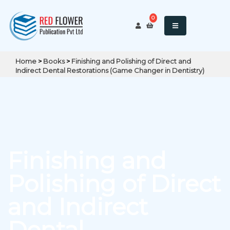
0
Home
>
Books
>
Finishing and Polishing of Direct and
Indirect Dental Restorations (Game Changer in Dentistry)
Finishing and
Polishing of Direct
and Indirect
Dental