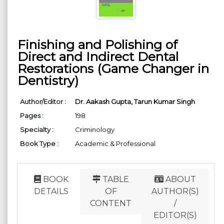
Finishing and Polishing of
Direct and Indirect Dental
Restorations (Game Changer in
Dentistry)
Author/Editor :
Dr. Aakash Gupta,
Tarun Kumar Singh
Pages :
198
Specialty :
Criminology
Book Type :
Academic & Professional
BOOK
TABLE
ABOUT
DETAILS
OF
AUTHOR(S)
CONTENT
/
EDITOR(S)