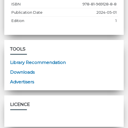
ISBN
978-81-969128-8-8
Publication Date
2024-05-01
Edition
1
TOOLS
Library Recommendation
Downloads
Advertisers
LICENCE