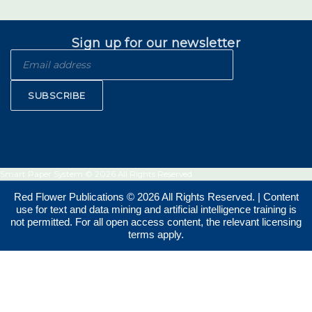
Sign up for our newsletter
SUBSCRIBE
Smart Paper System © 2026 All Rights Reserved.
Red Flower Publications © 2026 All Rights Reserved. | Content
use for text and data mining and artificial intelligence training is
not permitted. For all open access content, the relevant licensing
terms apply.