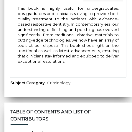
This book is highly useful for undergraduates,
postgraduates and clinicians striving to provide best
quality treatment to the patients with evidence-
based restorative dentistry. In contemporary era, our
understanding of finishing and polishing has evolved
significantly. From traditional abrasive materials to
cutting-edge technologies, we now have an array of
tools at our disposal. This book sheds light on the
traditional as well as latest advancements, ensuring
that clinicians stay informed and equipped to deliver
exceptional restorations.
Subject Category :
Criminology
TABLE OF CONTENTS AND LIST OF
CONTRIBUTORS