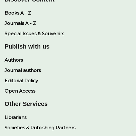
Books A - Z
Journals A - Z
Special Issues & Souvenirs
Publish with us
Authors
Journal authors
Editorial Policy
Open Access
Other Services
Librarians
Societies & Publishing Partners