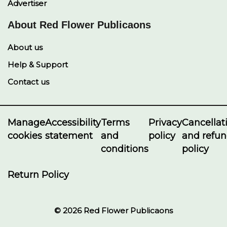
Advertiser
About Red Flower Publicaons
About us
Help & Support
Contact us
Manage
Accessibility
Terms
Privacy
Cancellat
cookies
statement
and
policy
and refu
conditions
policy
Return Policy
© 2026 Red Flower Publicaons