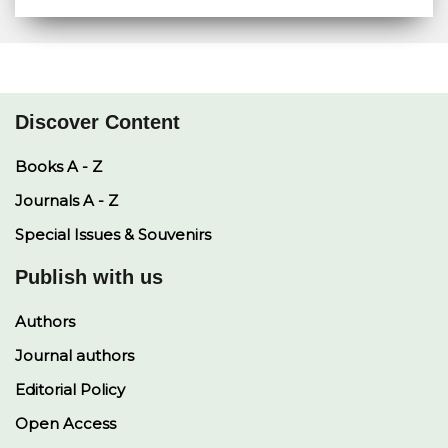
a
a
p
c
n
r
t
y
e
k
e
s
L
b
e
A
i
o
d
p
n
o
I
p
k
k
n
Discover Content
Books A - Z
Journals A - Z
Special Issues & Souvenirs
Publish with us
Authors
Journal authors
Editorial Policy
Open Access