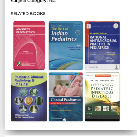
Subject Category :
N/A
RELATED BOOKS