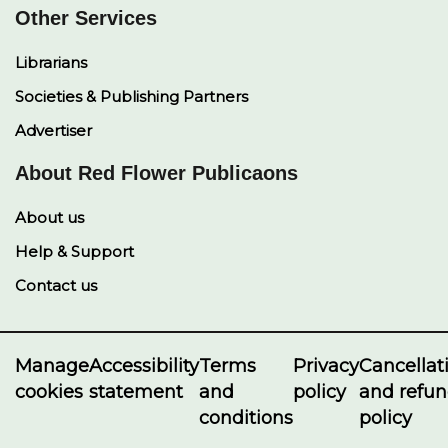
Other Services
Librarians
Societies & Publishing Partners
Advertiser
About Red Flower Publicaons
About us
Help & Support
Contact us
Manage
Accessibility
Terms
Privacy
Cancellat
cookies
statement
and
policy
and refu
conditions
policy