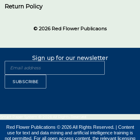
Return Policy
© 2026 Red Flower Publicaons
Sign up for our newsletter
SUBSCRIBE
Smart Paper System © 2026 All Rights Reserved.
Red Flower Publications © 2026 All Rights Reserved. | Content
use for text and data mining and artificial intelligence training is
not permitted. For all open access content, the relevant licensing