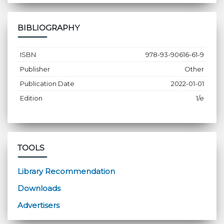
BIBLIOGRAPHY
ISBN
978-93-90616-61-9
Publisher
Other
Publication Date
2022-01-01
Edition
1/e
TOOLS
Library Recommendation
Downloads
Advertisers