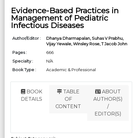
Evidence-Based Practices in
Management of Pediatric
Infectious Diseases
Author/Editor :
Dhanya Dharmapalan,
Suhas V Prabhu,
Vijay Yewale,
Winsley Rose,
T Jacob John
Pages :
666
Specialty :
N/A
Book Type :
Academic & Professional
BOOK
TABLE
ABOUT
DETAILS
OF
AUTHOR(S)
CONTENT
/
EDITOR(S)