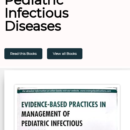
Infectious
Diseases
Read this Books
View all Books