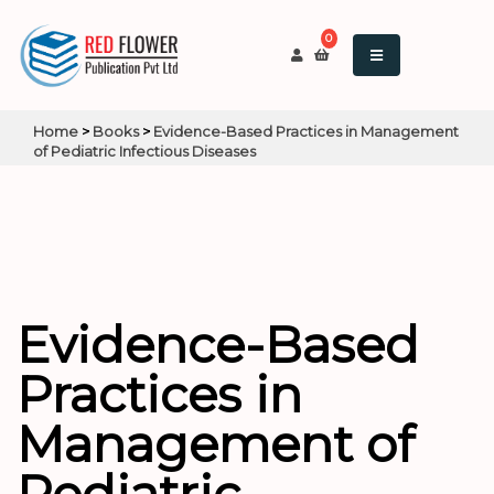
0
Home
>
Books
>
Evidence-Based Practices in Management
of Pediatric Infectious Diseases
Evidence-Based
Practices in
Management of
Pediatric