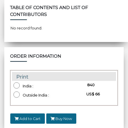
TABLE OF CONTENTS AND LIST OF
CONTRIBUTORS
No record found.
ORDER INFORMATION
Print
₹ 840
India :
US$ 66
Outside India :
Add to Cart
Buy Now