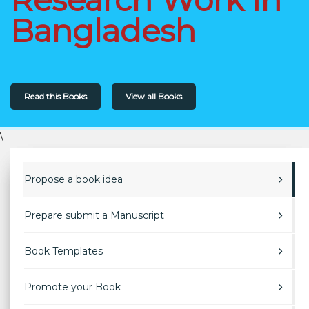
Bangladesh
Read this Books
View all Books
\
Propose a book idea
Prepare submit a Manuscript
Book Templates
Promote your Book