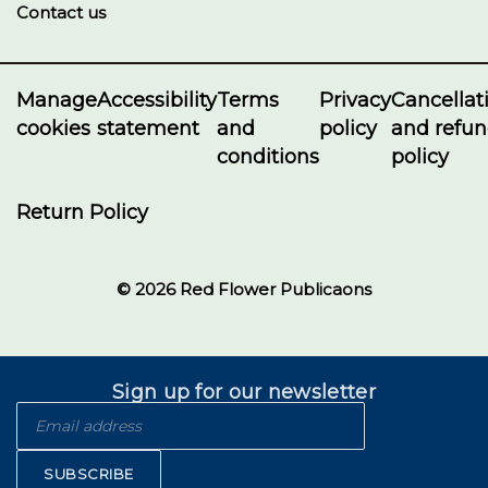
Contact us
Manage
Accessibility
Terms
Privacy
Cancellat
cookies
statement
and
policy
and refu
conditions
policy
Return Policy
© 2026 Red Flower Publicaons
Sign up for our newsletter
SUBSCRIBE