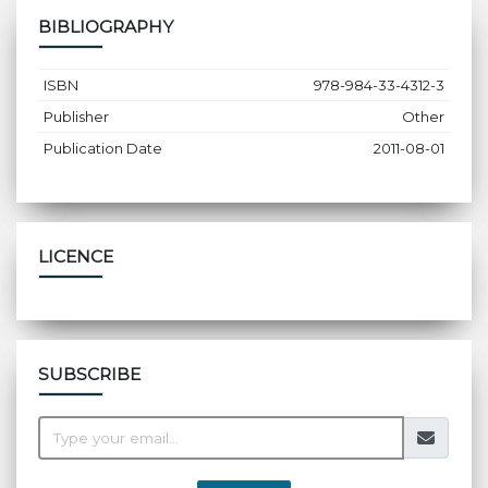
BIBLIOGRAPHY
ISBN
978-984-33-4312-3
Publisher
Other
Publication Date
2011-08-01
LICENCE
SUBSCRIBE