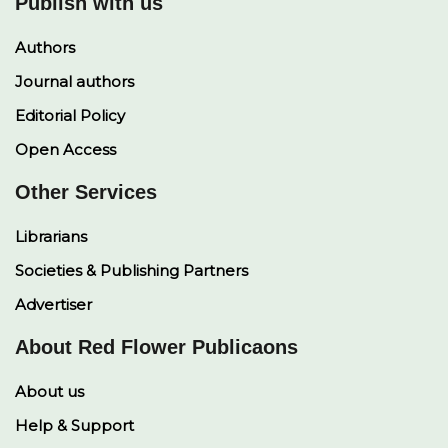
Publish with us
Authors
Journal authors
Editorial Policy
Open Access
Other Services
Librarians
Societies & Publishing Partners
Advertiser
About Red Flower Publicaons
About us
Help & Support