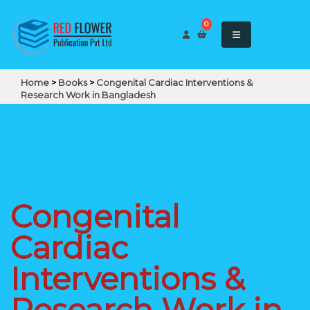
0
Home
>
Books
>
Congenital Cardiac Interventions &
Research Work in Bangladesh
Congenital
Cardiac
Interventions &
Research Work in