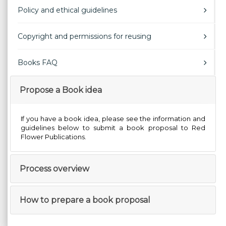
Policy and ethical guidelines
Copyright and permissions for reusing
Books FAQ
Propose a Book idea
If you have a book idea, please see the information and
guidelines below to submit a book proposal to Red
Flower Publications.
Process overview
How to prepare a book proposal