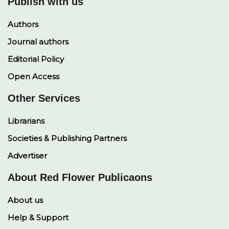
Publish with us
Authors
Journal authors
Editorial Policy
Open Access
Other Services
Librarians
Societies & Publishing Partners
Advertiser
About Red Flower Publicaons
About us
Help & Support