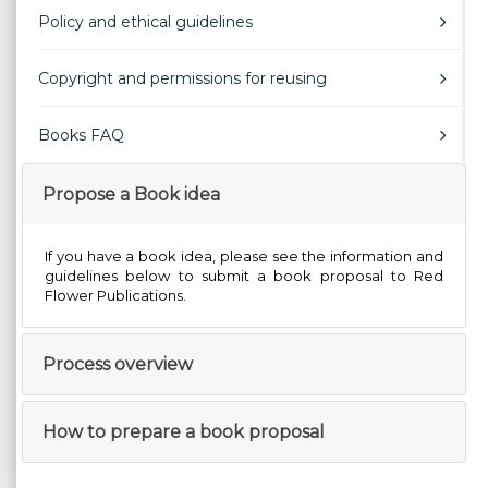
Policy and ethical guidelines
Copyright and permissions for reusing
Books FAQ
Propose a Book idea
If you have a book idea, please see the information and
guidelines below to submit a book proposal to Red
Flower Publications.
Process overview
How to prepare a book proposal