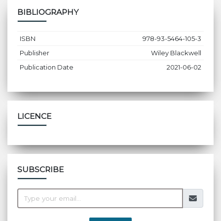
BIBLIOGRAPHY
ISBN
978-93-5464-105-3
Publisher
Wiley Blackwell
Publication Date
2021-06-02
LICENCE
SUBSCRIBE