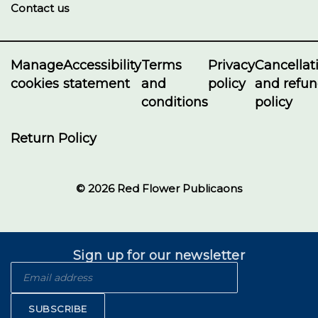
Contact us
Manage
Accessibility
Terms
Privacy
Cancellat
cookies
statement
and
policy
and refu
conditions
policy
Return Policy
© 2026 Red Flower Publicaons
Sign up for our newsletter
SUBSCRIBE