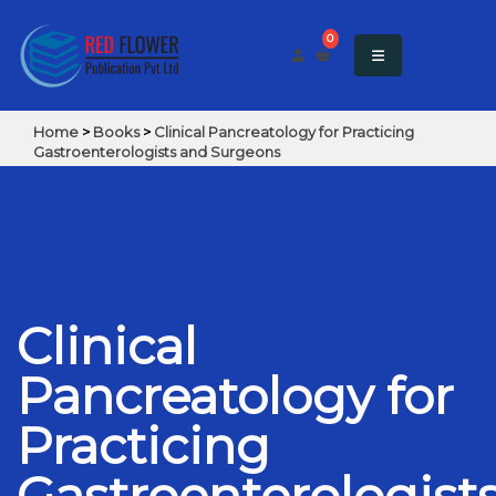
0
Home
>
Books
>
Clinical Pancreatology for Practicing
Gastroenterologists and Surgeons
Clinical
Pancreatology for
Practicing
Gastroenterologist