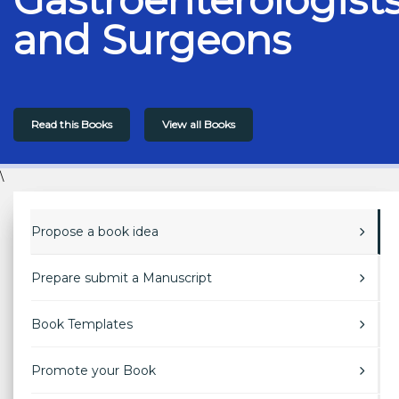
and Surgeons
Read this Books
View all Books
\
Propose a book idea
Prepare submit a Manuscript
Book Templates
Promote your Book