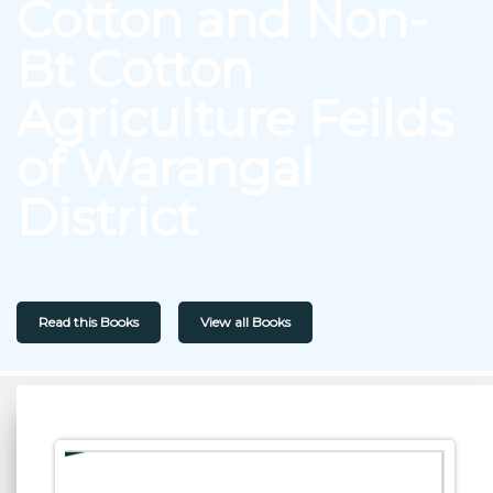
Cotton and Non-
Bt Cotton
Agriculture Feilds
of Warangal
District
Read this Books
View all Books