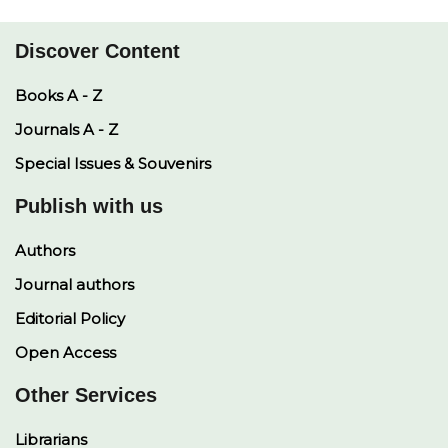
p
k
k
n
Discover Content
Books A - Z
Journals A - Z
Special Issues & Souvenirs
Publish with us
Authors
Journal authors
Editorial Policy
Open Access
Other Services
Librarians