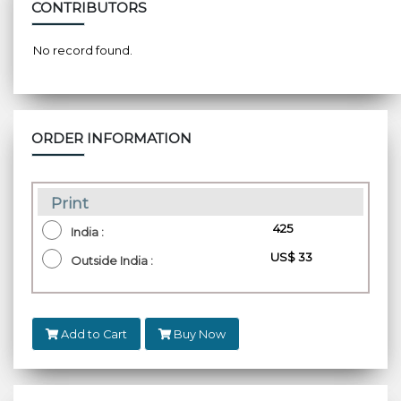
CONTRIBUTORS
No record found.
ORDER INFORMATION
Print
₹ 425
India :
US$ 33
Outside India :
Add to Cart
Buy Now