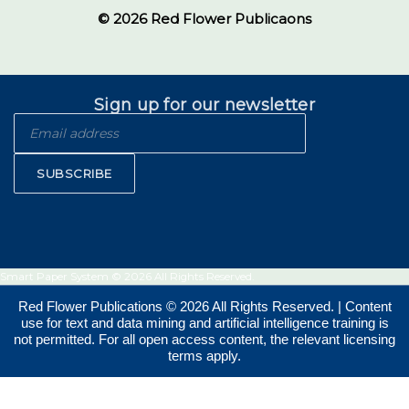
© 2026 Red Flower Publicaons
Sign up for our newsletter
SUBSCRIBE
Smart Paper System © 2026 All Rights Reserved.
Red Flower Publications © 2026 All Rights Reserved. | Content
use for text and data mining and artificial intelligence training is
not permitted. For all open access content, the relevant licensing
terms apply.