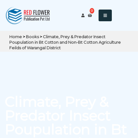
0
Home
>
Books
>
Climate, Prey & Predator Insect
Poupulation in Bt Cotton and Non-Bt Cotton Agriculture
Feilds of Warangal District
Climate, Prey &
Predator Insect
Poupulation in Bt