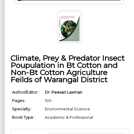
Climate, Prey & Predator Insect
Poupulation in Bt Cotton and
Non-Bt Cotton Agriculture
Feilds of Warangal District
Author/Editor :
Dr. Peesari Laxman
Pages :
100
Specialty :
Environmental Science
Book Type :
Academic & Professional