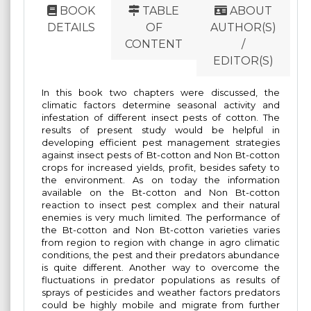
BOOK
TABLE
ABOUT
DETAILS
OF
AUTHOR(S)
CONTENT
/
EDITOR(S)
In this book two chapters were discussed, the
climatic factors determine seasonal activity and
infestation of different insect pests of cotton. The
results of present study would be helpful in
developing efficient pest management strategies
against insect pests of Bt-cotton and Non Bt-cotton
crops for increased yields, profit, besides safety to
the environment. As on today the information
available on the Bt-cotton and Non Bt-cotton
reaction to insect pest complex and their natural
enemies is very much limited. The performance of
the Bt-cotton and Non Bt-cotton varieties varies
from region to region with change in agro climatic
conditions, the pest and their predators abundance
is quite different. Another way to overcome the
fluctuations in predator populations as results of
sprays of pesticides and weather factors predators
could be highly mobile and migrate from further