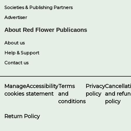
Societies & Publishing Partners
Advertiser
About Red Flower Publicaons
About us
Help & Support
Contact us
Manage
Accessibility
Terms
Privacy
Cancellat
cookies
statement
and
policy
and refu
conditions
policy
Return Policy