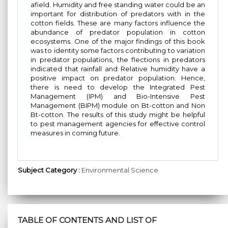
afield. Humidity and free standing water could be an
important for distribution of predators with in the
cotton fields. These are many factors influence the
abundance of predator population in cotton
ecosystems. One of the major findings of this book
was to identity some factors contributing to variation
in predator populations, the flections in predators
indicated that rainfall and Relative humidity have a
positive impact on predator population. Hence,
there is need to develop the Integrated Pest
Management (IPM) and Bio-Intensive Pest
Management (BIPM) module on Bt-cotton and Non
Bt-cotton. The results of this study might be helpful
to pest management agencies for effective control
measures in coming future.
Subject Category :
Environmental Science
TABLE OF CONTENTS AND LIST OF