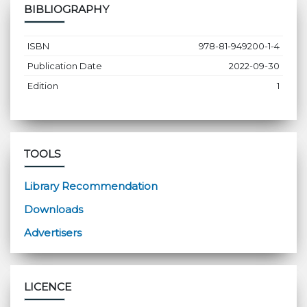
BIBLIOGRAPHY
ISBN
978-81-949200-1-4
Publication Date
2022-09-30
Edition
1
TOOLS
Library Recommendation
Downloads
Advertisers
LICENCE