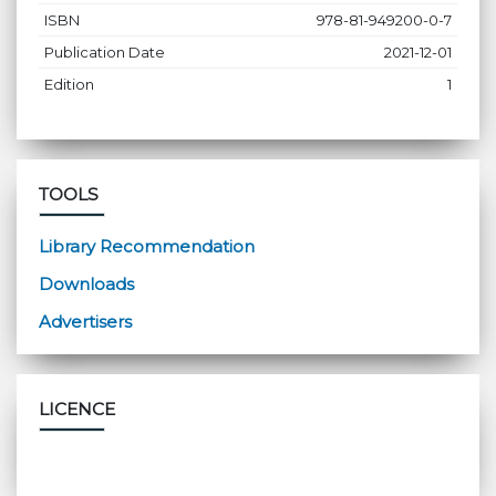
ISBN
978-81-949200-0-7
Publication Date
2021-12-01
Edition
1
TOOLS
Library Recommendation
Downloads
Advertisers
LICENCE