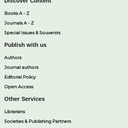
Discover Content
Books A - Z
Journals A - Z
Special Issues & Souvenirs
Publish with us
Authors
Journal authors
Editorial Policy
Open Access
Other Services
Librarians
Societies & Publishing Partners