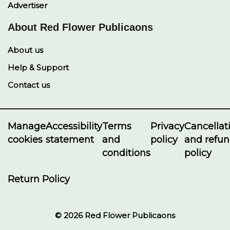
Advertiser
About Red Flower Publicaons
About us
Help & Support
Contact us
Manage
Accessibility
Terms
Privacy
Cancellat
cookies
statement
and
policy
and refu
conditions
policy
Return Policy
© 2026 Red Flower Publicaons