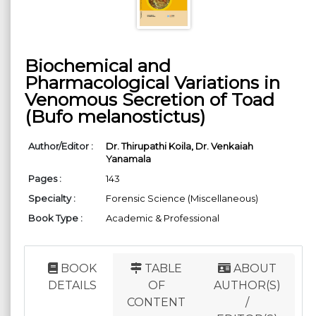
Biochemical and
Pharmacological Variations in
Venomous Secretion of Toad
(Bufo melanostictus)
Author/Editor :
Dr. Thirupathi Koila,
Dr. Venkaiah
Yanamala
Pages :
143
Specialty :
Forensic Science (Miscellaneous)
Book Type :
Academic & Professional
BOOK
TABLE
ABOUT
DETAILS
OF
AUTHOR(S)
CONTENT
/