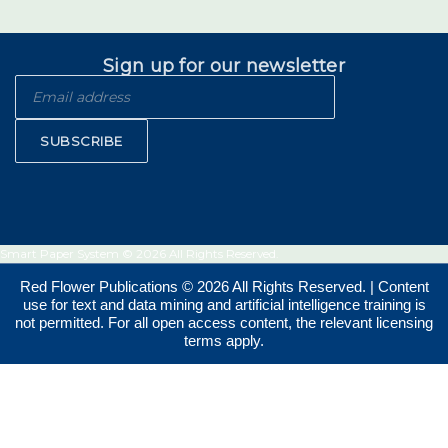
Sign up for our newsletter
SUBSCRIBE
Smart Paper System © 2026 All Rights Reserved.
Red Flower Publications © 2026 All Rights Reserved. | Content
use for text and data mining and artificial intelligence training is
not permitted. For all open access content, the relevant licensing
terms apply.