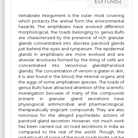
EDITOR(S)
Vertabrate integument is the outer most covering
which protects the animal form the environmental
hazards. The amphibians have evolved differenct
morphological, the toads belonging to genus Bufo
are characterized by the presence of rich granular
glands concentrated into discrete parotoid glands
just behind the eyes and tympanum. The epidermal
glands in amphibians are more evolved and are
alveolar structures formed by the lining of cells are
concentrated into Venomous glands(Parotoid
glands). The concentration of venom is grater in skin,
it is also found in the blood, the internal organs, and
the eggs of some amphiabian species. The toads of
genus Bufo have attracted attention of the scientific
investigation becuase of many of the compounds
present in granular gland secretions have
physiogoical, antimicrobial and pharmacological,
therapeutically singicant compounds. They are also
notorious for the alleged psychedelic actions of
parotoid gland secretion. However, not much work
has been carried out on toad secretions in India as
compared to the rest of the world. Though, the
jacket(coat) of some of the most toads might just be