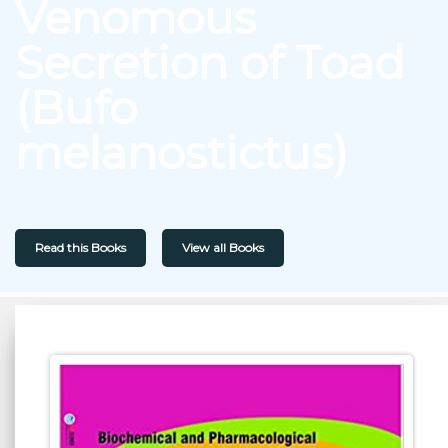
Venomous
Secretion of Toad
(Bufo
melanostictus)
Read this Books
View all Books