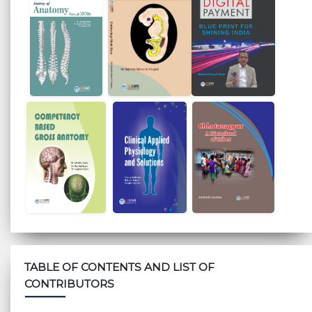
TABLE OF CONTENTS AND LIST OF
CONTRIBUTORS