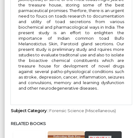
the treasure house, storing some of the best
parmaceutical promises. Therfore, there is an urgent
need to foucs on toads research to documentation
and utility of toad secretions from various
biochemical and pharmacological ways in India. The
present study is an effort to enlighten the
importance of Indian common toad Bufo
Melanostictus Skin, Parotoid gland secrtions. Our
present study is preliminary study and rquires more
sstudies to evaluate traditonal use and also to isolate
the bioactive chemical constituents which are
treasure house for devlopment of novel drugs
against several patho-physiological conditions such
as stroke, depression, cancer, inflammation, seizures
and convulsions, memory and learning dysfunction
and other neurodegenerative diseases..
Subject Category :
Forensic Science (Miscellaneous)
RELATED BOOKS