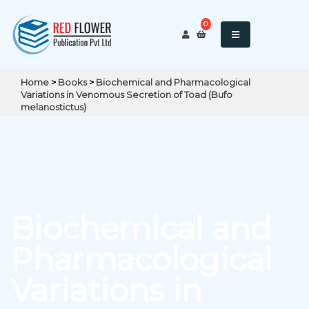
0
Home
>
Books
>
Biochemical and Pharmacological
Variations in Venomous Secretion of Toad (Bufo
melanostictus)
Biochemical and
Pharmacological
Variations in