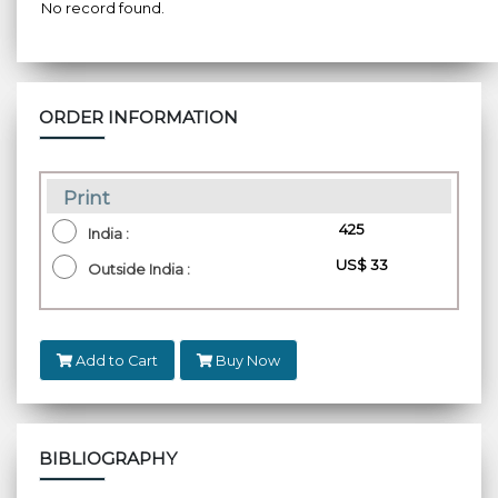
No record found.
ORDER INFORMATION
Print
₹ 425
India :
US$ 33
Outside India :
Add to Cart
Buy Now
BIBLIOGRAPHY