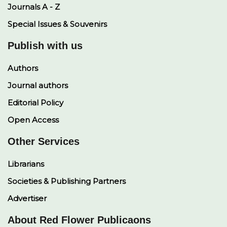
Journals A - Z
Special Issues & Souvenirs
Publish with us
Authors
Journal authors
Editorial Policy
Open Access
Other Services
Librarians
Societies & Publishing Partners
Advertiser
About Red Flower Publicaons