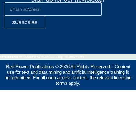
SUBSCRIBE
Smart Paper System © 2026 All Rights Reserved.
Red Flower Publications © 2026 All Rights Reserved. | Content
use for text and data mining and artificial intelligence training is
not permitted. For all open access content, the relevant licensing
terms apply.