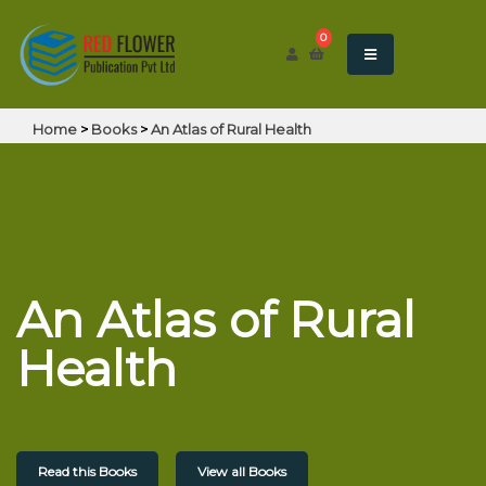
0
Home
>
Books
>
An Atlas of Rural Health
An Atlas of Rural
Health
Read this Books
View all Books