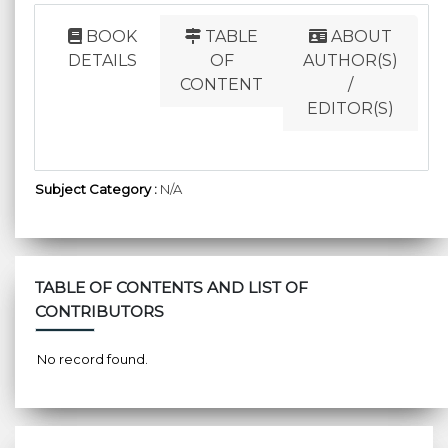
BOOK
TABLE
ABOUT
DETAILS
OF
AUTHOR(S)
CONTENT
/
EDITOR(S)
Subject Category :
N/A
TABLE OF CONTENTS AND LIST OF
CONTRIBUTORS
No record found.