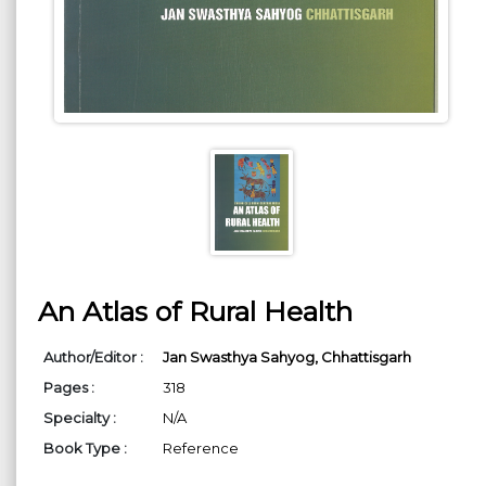
An Atlas of Rural Health
Author/Editor :
Jan Swasthya Sahyog, Chhattisgarh
Pages :
318
Specialty :
N/A
Book Type :
Reference