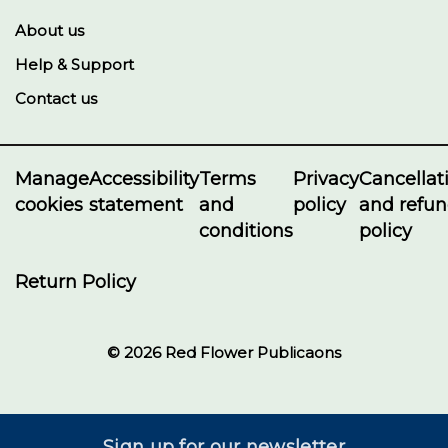
About us
Help & Support
Contact us
Manage
Accessibility
Terms
Privacy
Cancellat
cookies
statement
and
policy
and refu
conditions
policy
Return Policy
© 2026 Red Flower Publicaons
Sign up for our newsletter