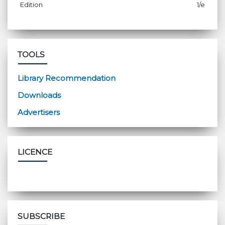
Edition
1/e
TOOLS
Library Recommendation
Downloads
Advertisers
LICENCE
SUBSCRIBE