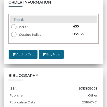
ORDER INFORMATION
Print
₹ 450
India :
US$ 35
Outside India :
Add to Cart
Buy Now
BIBLIOGRAPHY
ISBN
9313852068
Publisher
Other
Publication Date
2016-01-01