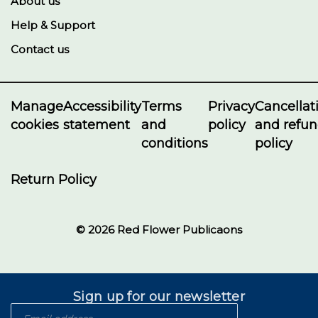
About us
Help & Support
Contact us
Manage
Accessibility
Terms
Privacy
Cancellat
cookies
statement
and
policy
and refu
conditions
policy
Return Policy
© 2026 Red Flower Publicaons
Sign up for our newsletter