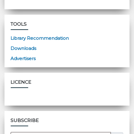
TOOLS
Library Recommendation
Downloads
Advertisers
LICENCE
SUBSCRIBE