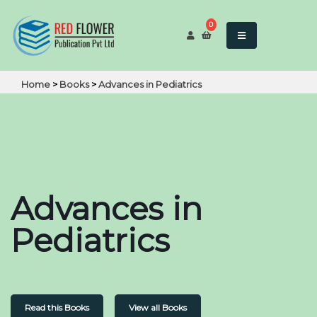
0
Home
>
Books
>
Advances in Pediatrics
Advances in
Pediatrics
Read this Books
View all Books