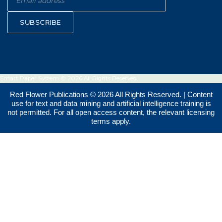
SUBSCRIBE
Smart Paper System © 2026 All Rights Reserved.
Red Flower Publications © 2026 All Rights Reserved. | Content
use for text and data mining and artificial intelligence training is
not permitted. For all open access content, the relevant licensing
terms apply.