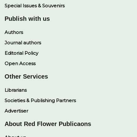
Special Issues & Souvenirs
Publish with us
Authors
Journal authors
Editorial Policy
Open Access
Other Services
Librarians
Societies & Publishing Partners
Advertiser
About Red Flower Publicaons