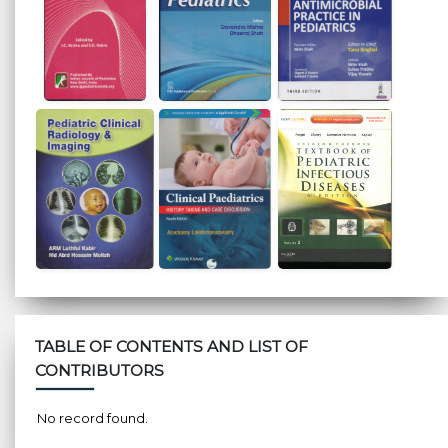
TABLE OF CONTENTS AND LIST OF
CONTRIBUTORS
No record found.