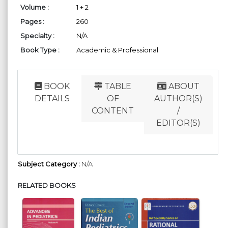
Volume :
1 + 2
Pages :
260
Specialty :
N/A
Book Type :
Academic & Professional
BOOK
TABLE
ABOUT
DETAILS
OF
AUTHOR(S)
CONTENT
/
EDITOR(S)
Subject Category :
N/A
RELATED BOOKS