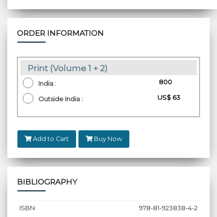
ORDER INFORMATION
Print (Volume 1 + 2)
₹ 800
India :
US$ 63
Outside India :
Add to Cart
Buy Now
BIBLIOGRAPHY
ISBN
978-81-923838-4-2