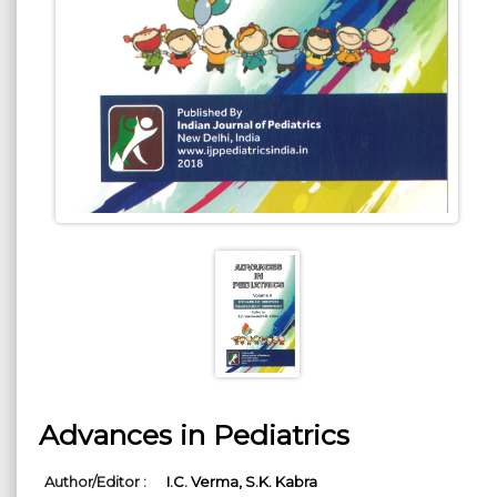
Advances in Pediatrics
Author/Editor :
I.C. Verma,
S.K. Kabra