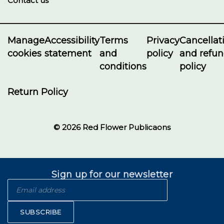
Contact us
Manage
Accessibility
Terms
Privacy
Cancellat
cookies
statement
and
policy
and refu
conditions
policy
Return Policy
© 2026 Red Flower Publicaons
Sign up for our newsletter
SUBSCRIBE