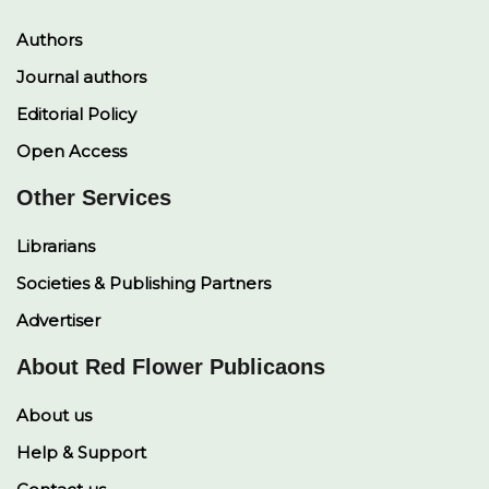
Authors
Journal authors
Editorial Policy
Open Access
Other Services
Librarians
Societies & Publishing Partners
Advertiser
About Red Flower Publicaons
About us
Help & Support