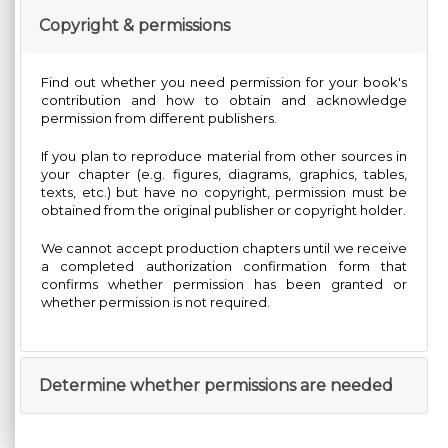
Copyright & permissions
Find out whether you need permission for your book's
contribution and how to obtain and acknowledge
permission from different publishers.
If you plan to reproduce material from other sources in
your chapter (e.g. figures, diagrams, graphics, tables,
texts, etc.) but have no copyright, permission must be
obtained from the original publisher or copyright holder.
We cannot accept production chapters until we receive
a completed authorization confirmation form that
confirms whether permission has been granted or
whether permission is not required.
Determine whether permissions are needed