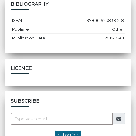
BIBLIOGRAPHY
ISBN
978-81-923838-2-8
Publisher
Other
Publication Date
2015-01-01
LICENCE
SUBSCRIBE
Subscribe