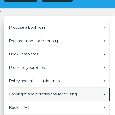
\
Propose a book idea
Prepare submit a Manuscript
Book Templates
Promote your Book
Policy and ethical guidelines
Copyright and permissions for reusing
Books FAQ