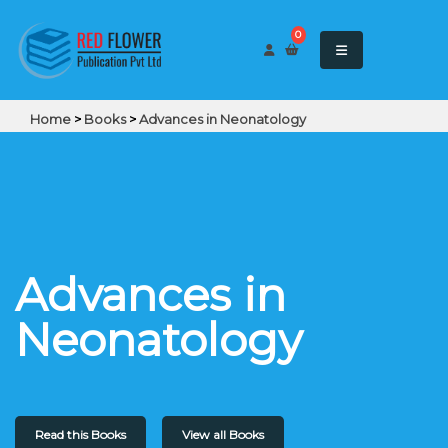
0
Home
>
Books
>
Advances in Neonatology
Advances in
Neonatology
Read this Books
View all Books