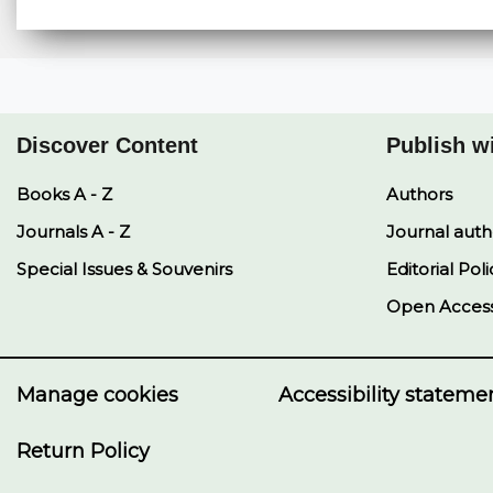
Discover Content
Publish w
Books A - Z
Authors
Journals A - Z
Journal auth
Special Issues & Souvenirs
Editorial Poli
Open Acces
Manage cookies
Accessibility stateme
Return Policy