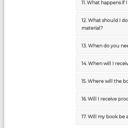
11. What happens if 
12. What should I d
material?
13. When do you ne
14. When will I rece
15. Where will the 
16. Will I receive pro
17. Will my book be 