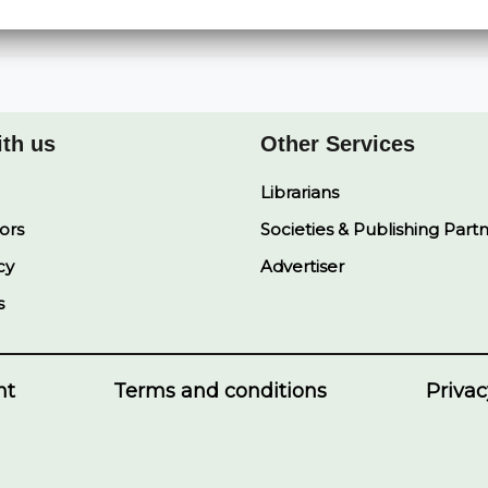
ith us
Other Services
Librarians
ors
Societies & Publishing Part
cy
Advertiser
s
nt
Terms and conditions
Privac