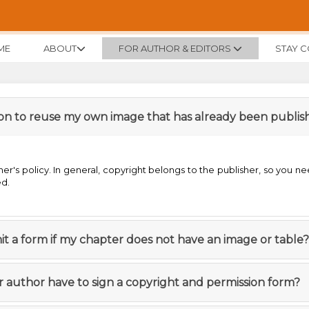
ME
ABOUT
FOR AUTHOR & EDITORS
STAY 
sion to reuse my own image that has already been publi
er's policy. In general, copyright belongs to the publisher, so you ne
ed.
it a form if my chapter does not have an image or table?
r author have to sign a copyright and permission form?