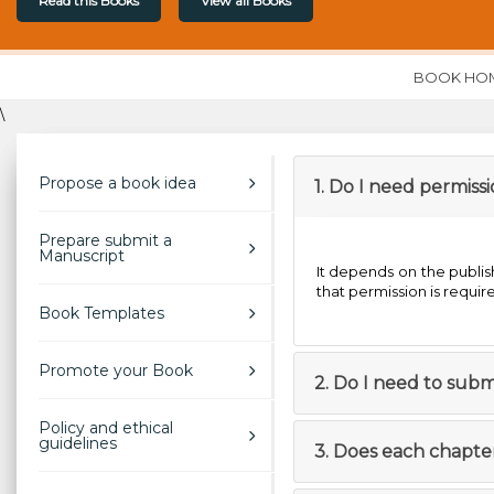
Read this Books
View all Books
BOOK HO
\
Propose a book idea
1. Do I need permis
Prepare submit a
Manuscript
It depends on the publish
that permission is requir
Book Templates
Promote your Book
2. Do I need to subm
Policy and ethical
guidelines
3. Does each chapte