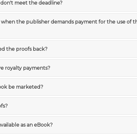
I don't meet the deadline?
o when the publisher demands payment for the use of t
ed the proofs back?
ive royalty payments?
book be marketed?
ofs?
available as an eBook?