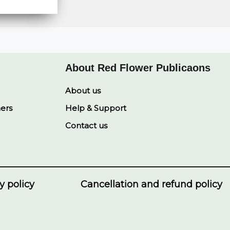
About Red Flower Publicaons
About us
ners
Help & Support
Contact us
y policy
Cancellation and refund policy