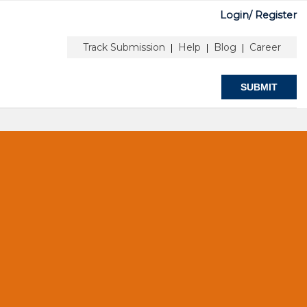
Login/
Register
T
Track Submission
Help
Blog
Career
|
|
|
SUBMIT