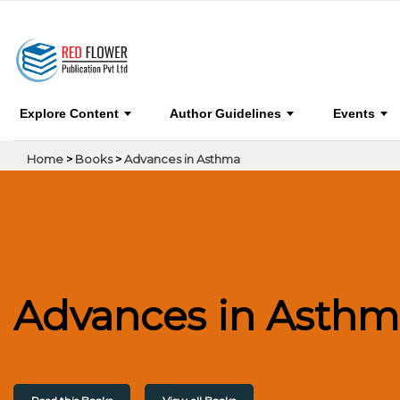
0
Advances in Asthma
BOOK 
Explore Content
Author Guidelines
Events
Home
>
Books
>
Advances in Asthma
Advances in Asthm