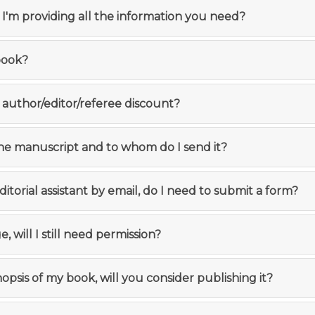
f I'm providing all the information you need?
book?
 author/editor/referee discount?
the manuscript and to whom do I send it?
editorial assistant by email, do I need to submit a form?
e, will I still need permission?
ynopsis of my book, will you consider publishing it?