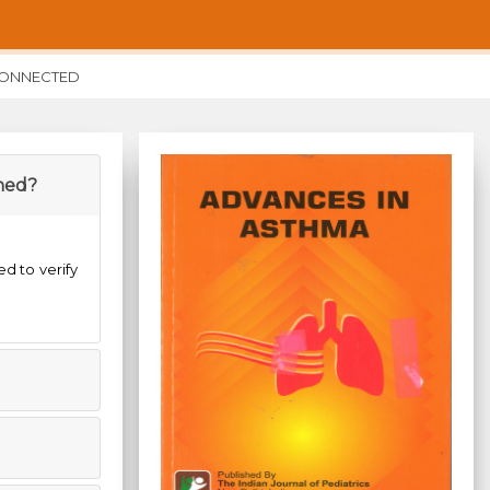
CONNECTED
shed?
ed to verify