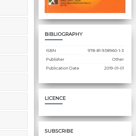
BIBLIOGRAPHY
ISBN
978-81-938960-1-3
Publisher
Other
Publication Date
2019-01-01
LICENCE
SUBSCRIBE