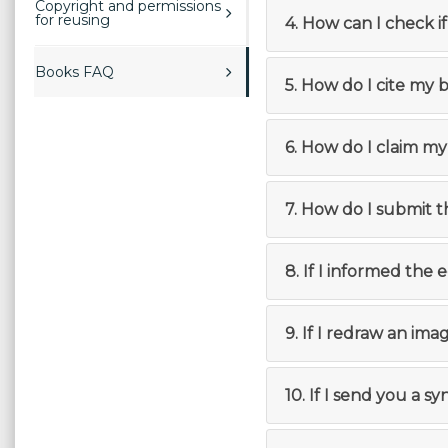
Copyright and permissions
for reusing
4. How can I check i
Books FAQ
5. How do I cite my 
6. How do I claim my
7. How do I submit 
8. If I informed the 
9. If I redraw an imag
10. If I send you a s