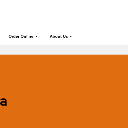
HOME
STAY CONNECTED
FOR AUTHOR & EDITORS
ABOU
Order Online
About Us
a