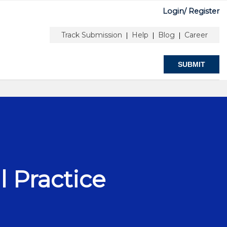
Login/
Register
R & EDITORS
ABOUT
Track Submission
Help
Blog
Career
|
|
|
SUBMIT
l Practice