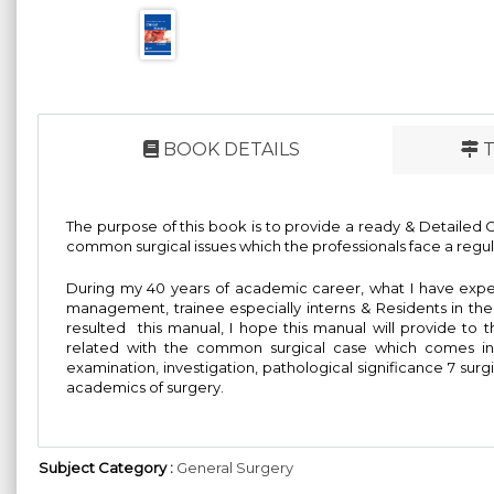
BOOK DETAILS
T
The purpose of this book is to provide a ready & Detailed Gui
common surgical issues which the professionals face a regular
During my 40 years of academic career, what I have expe
management, trainee especially interns & Residents in the
resulted this manual, I hope this manual will provide to t
related with the common surgical case which comes in r
examination, investigation, pathological significance 7 su
academics of surgery.
Subject Category :
General Surgery