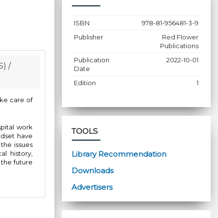
ISBN
978-81-956481-3-9
Publisher
Red Flower
Publications
Publication
2022-10-01
) /
Date
Edition
1
ake care of
pital work
TOOLS
ndset have
 the issues
Library Recommendation
l history,
 the future
Downloads
Advertisers