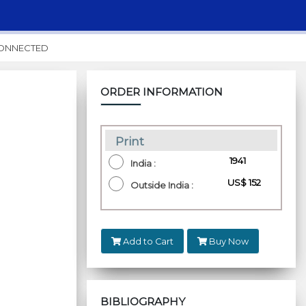
CONNECTED
ORDER INFORMATION
Print
₹ 1941
India :
US$ 152
Outside India :
Add to Cart
Buy Now
BIBLIOGRAPHY