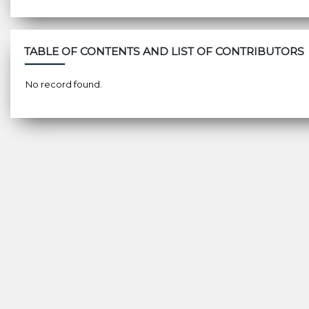
TABLE OF CONTENTS AND LIST OF CONTRIBUTORS
No record found.