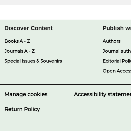
Discover Content
Publish w
Books A - Z
Authors
Journals A - Z
Journal auth
Special Issues & Souvenirs
Editorial Poli
Open Acces
Manage cookies
Accessibility stateme
Return Policy