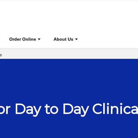
0
ce
BOOK HOME
STAY CONNECTED
FOR AUTHO
Order Online
About Us
e
or Day to Day Clinica