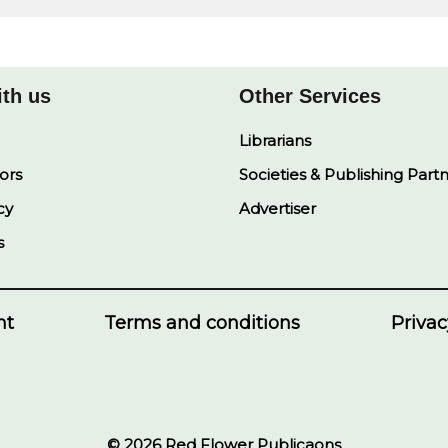
ith us
Other Services
Librarians
ors
Societies & Publishing Part
cy
Advertiser
s
nt
Terms and conditions
Privac
© 2026 Red Flower Publicaons