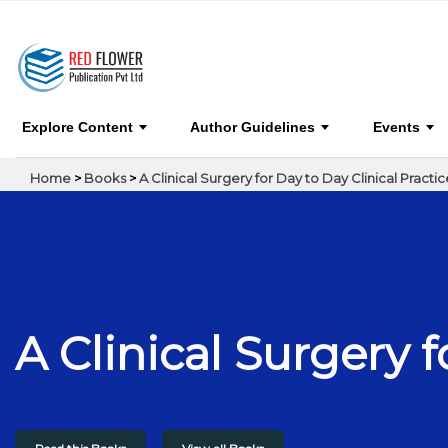
A Clinical Surgery for Day to Day Clinical Practi
Explore Content
Author Guidelines
Events
Home
>
Books
>
A Clinical Surgery for Day to Day Clinical Practic
A Clinical Surgery f