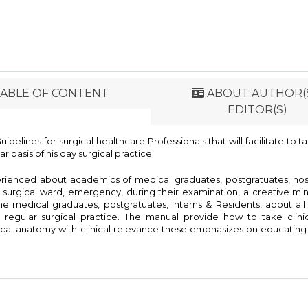
ABLE OF CONTENT
ABOUT AUTHOR(S
EDITOR(S)
delines for surgical healthcare Professionals that will facilitate to t
 basis of his day surgical practice.
rienced about academics of medical graduates, postgratuates, hos
 surgical ward, emergency, during their examination, a creative mi
he medical graduates, postgratuates, interns & Residents, about all
egular surgical practice. The manual provide how to take clinica
rgical anatomy with clinical relevance these emphasizes on educating