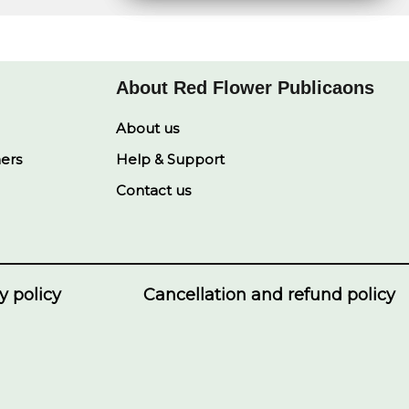
e
s
L
b
e
A
i
o
d
p
n
o
I
p
k
k
n
About Red Flower Publicaons
About us
ners
Help & Support
Contact us
y policy
Cancellation and refund policy