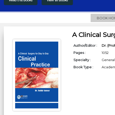
Read this Books
View all Books
BOOK HO
A Clinical Sur
Author/Editor :
Dr. (Pro
Pages :
1052
Specialty :
General
Book Type :
Academi