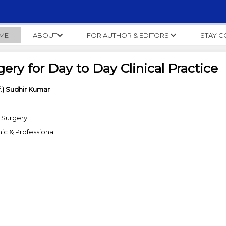
ME
ABOUT
FOR AUTHOR & EDITORS
STAY 
gery for Day to Day Clinical Practice
f.) Sudhir Kumar
 Surgery
c & Professional