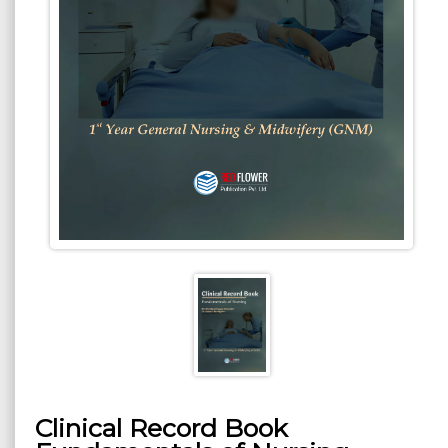
Clinical Record Book