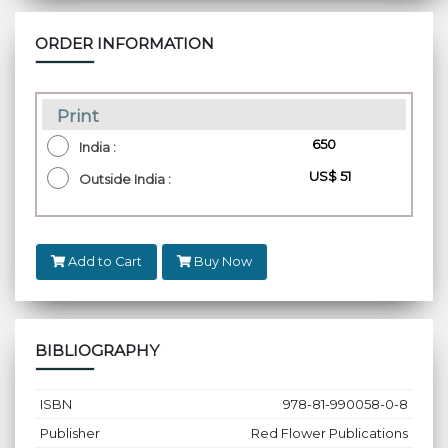
ORDER INFORMATION
Print
₹ 650
India :
US$ 51
Outside India :
Add to Cart
Buy Now
BIBLIOGRAPHY
ISBN
978-81-990058-0-8
Publisher
Red Flower Publications