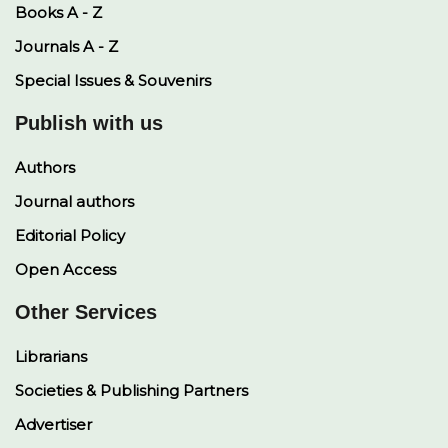
Books A - Z
Journals A - Z
Special Issues & Souvenirs
Publish with us
Authors
Journal authors
Editorial Policy
Open Access
Other Services
Librarians
Societies & Publishing Partners
Advertiser