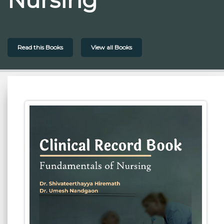
Read this Books
View all Books