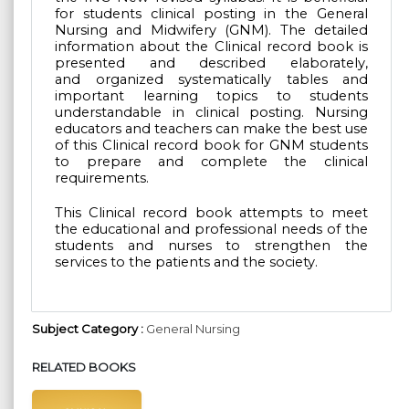
for students clinical posting in the General
Nursing and Midwifery (GNM).
The detailed
information about the Clinical record book is
presented and described elaborately,
and
organized systematically tables and
important learning topics to students
understandable in clinical
posting. Nursing
educators and teachers can make the best use
of this Clinical record book for GNM
students
to prepare and complete the clinical
requirements.
This Clinical record book attempts to meet
the educational and professional needs of the
students
and nurses to strengthen the
services to the patients and the society.
Subject Category :
General Nursing
RELATED BOOKS