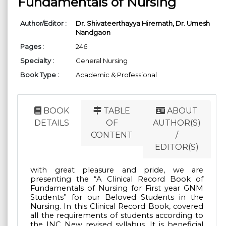
Fundamentals of Nursing
Author/Editor :
Dr. Shivateerthayya Hiremath,
Dr. Umesh
Nandgaon
Pages :
246
Specialty :
General Nursing
Book Type :
Academic & Professional
BOOK
TABLE
ABOUT
DETAILS
OF
AUTHOR(S)
CONTENT
/
EDITOR(S)
ith great pleasure and pride, we are
W
presenting the “A Clinical Record Book of
Fundamentals
of Nursing for First year GNM
Students” for our Beloved Students in the
Nursing. In this
Clinical Record Book, covered
all the requirements of students according to
the INC New revised
syllabus. It is beneficial