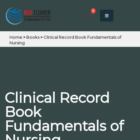
0
Home
>
Books
>
Clinical Record Book Fundamentals of
Nursing
Clinical Record
Book
Fundamentals of
Nursing