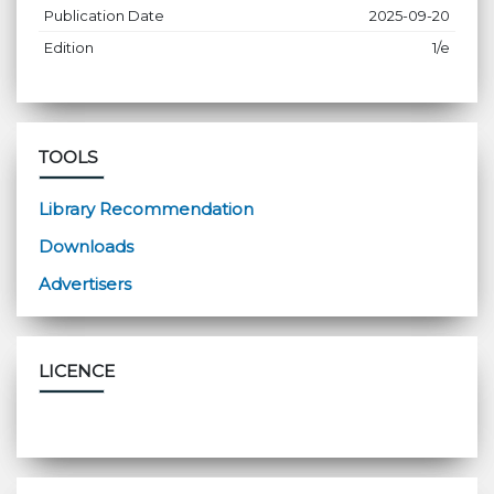
Publication Date
2025-09-20
Edition
1/e
TOOLS
Library Recommendation
Downloads
Advertisers
LICENCE