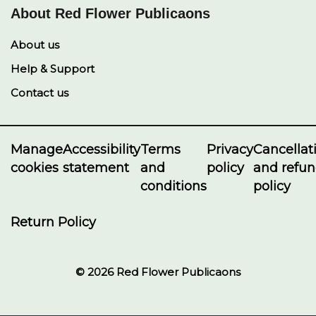
About Red Flower Publicaons
About us
Help & Support
Contact us
Manage
Accessibility
Terms
Privacy
Cancellat
cookies
statement
and
policy
and refu
conditions
policy
Return Policy
© 2026 Red Flower Publicaons