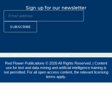
Sign up for our newsletter
SUBSCRIBE
Smart Paper System © 2026 All Rights Reserved.
Red Flower Publications © 2026 All Rights Reserved. | Content
use for text and data mining and artificial intelligence training is
not permitted. For all open access content, the relevant licensing
terms apply.