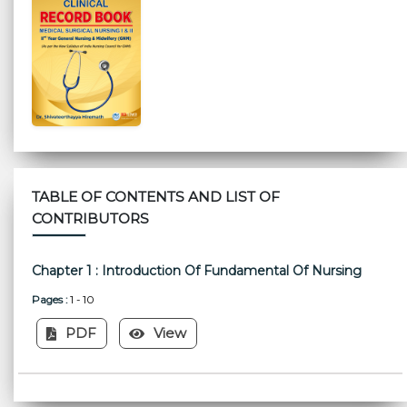
TABLE OF CONTENTS AND LIST OF
CONTRIBUTORS
Chapter 1 : Introduction Of Fundamental Of Nursing
Pages :
1 - 10
PDF
View