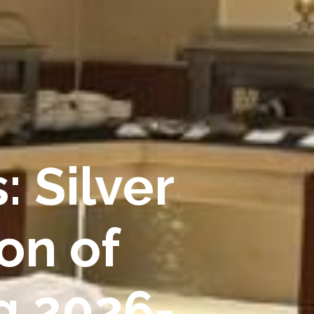
: Silver
on of
g 2026-