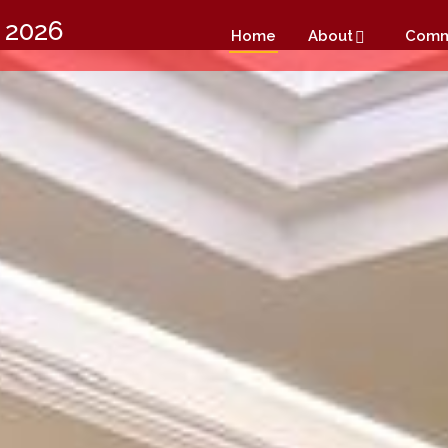
 2026
Home
About
Comm