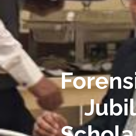
Forensi
Jubi
Schola