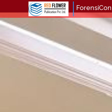
ForensiCon