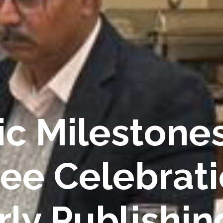
c Milestones
lee Celebrati
rly Publishin