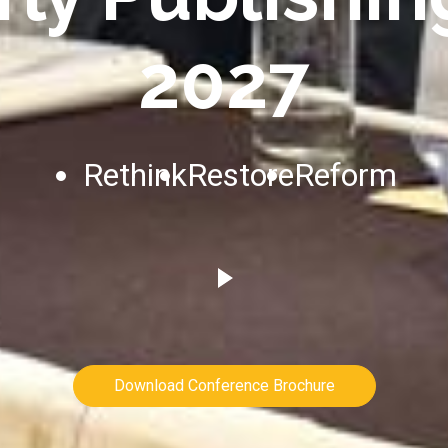
2027
Rethink
Restore
Reform
Download Conference Brochure