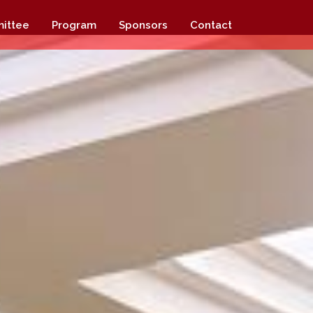
ittee
Program
Sponsors
Contact