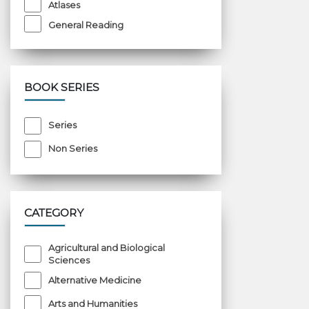
Atlases
General Reading
BOOK SERIES
Series
Non Series
CATEGORY
Agricultural and Biological
Sciences
Alternative Medicine
Arts and Humanities