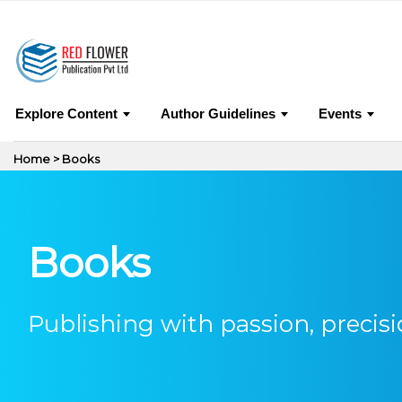
0
Jo
Explore Content
Author Guidelines
Events
Home > Books
Books
Publishing with passion, precisi