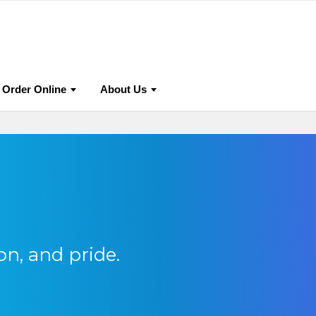
urnals
Why Publish With Us?
Editorial Policies
Auth
Order Online
About Us
on, and pride.