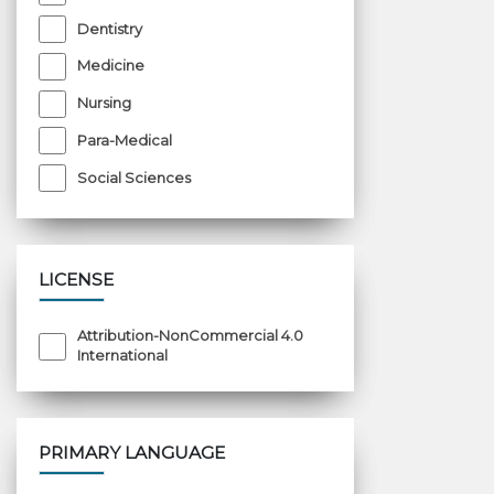
Dentistry
Medicine
Nursing
Para-Medical
Social Sciences
LICENSE
Attribution-NonCommercial 4.0
International
PRIMARY LANGUAGE