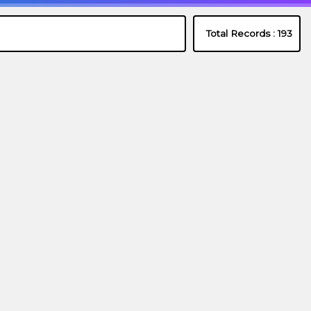
Total Records :
193