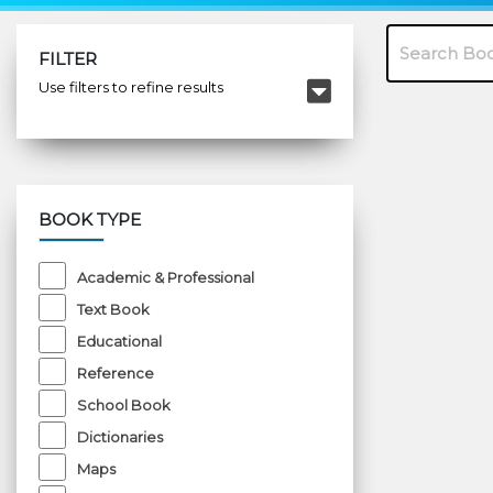
FILTER
Use filters to refine results
BOOK TYPE
Academic & Professional
Text Book
Educational
Reference
School Book
Dictionaries
Maps