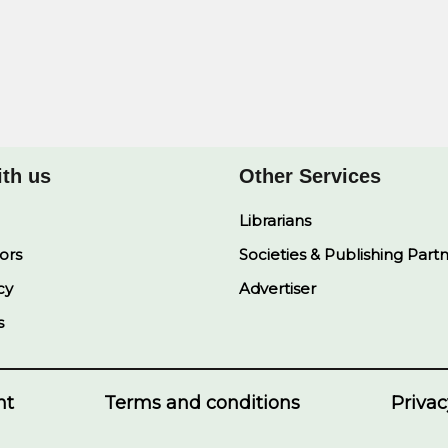
ith us
Other Services
Librarians
ors
Societies & Publishing Part
cy
Advertiser
s
nt
Terms and conditions
Privac