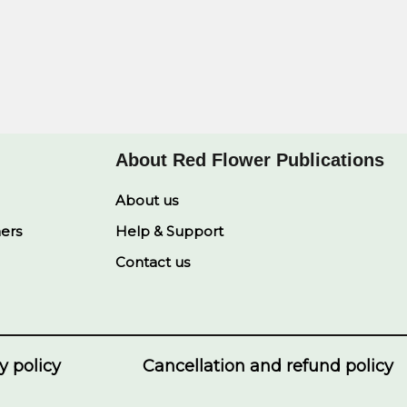
About Red Flower Publications
About us
ners
Help & Support
Contact us
y policy
Cancellation and refund policy