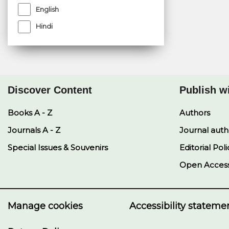
English
Hindi
Discover Content
Publish w
Books A - Z
Authors
Journals A - Z
Journal auth
Special Issues & Souvenirs
Editorial Poli
Open Acces
Manage cookies
Accessibility stateme