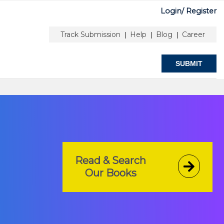
Login/
Register
or Information
Peer Review Guidelines
Track Submission
Help
Blog
Career
|
|
|
SUBMIT
Read & Search
Our Books